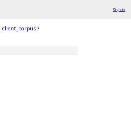
Sign in
/
client_corpus
/