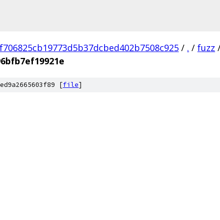
f706825cb19773d5b37dcbed402b7508c925
/
.
/
fuzz
96bfb7ef19921e
ed9a2665603f89 [
file
]