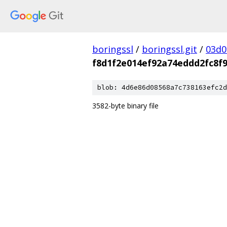
boringssl
/
boringssl.git
/
03d0
f8d1f2e014ef92a74eddd2fc8f
blob: 4d6e86d08568a7c738163efc2d
3582-byte binary file