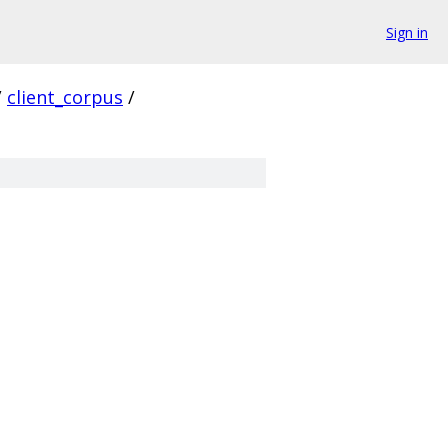
Sign in
/
client_corpus
/