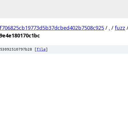
f706825cb19773d5b37dcbed402b7508c925
/
.
/
fuzz
9e4e180170c1bc
53092510797b28 [
file
]