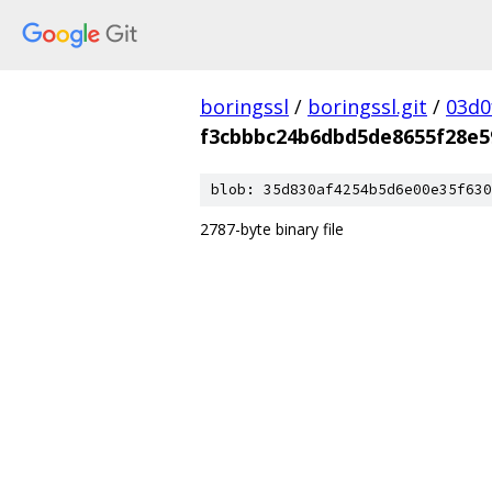
boringssl
/
boringssl.git
/
03d0
f3cbbbc24b6dbd5de8655f28e5
blob: 35d830af4254b5d6e00e35f630
2787-byte binary file