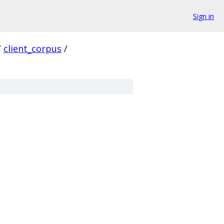
Sign in
/
client_corpus
/