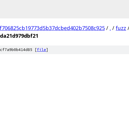
f706825cb19773d5b37dcbed402b7508c925
/
.
/
fuzz
3da21d979dbf21
cf7a9b0b414d85 [
file
]