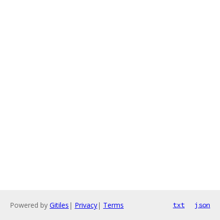
Powered by
Gitiles
|
Privacy
|
Terms
txt
json