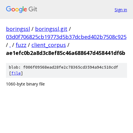
Sign in
boringssl
/
boringssl.git
/
03d0f706825cb19773d5b37dcbed402b7508c925
/
.
/
fuzz
/
client_corpus
/
ae1efc0b2a8d3c8ef85c46a688647d458441df6b
blob: f006f09568ead28fe2c78365cd3594a94c510cdf
[
file
]
1060-byte binary file