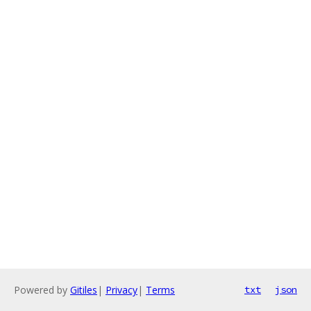
Powered by
Gitiles
|
Privacy
|
Terms
txt
json