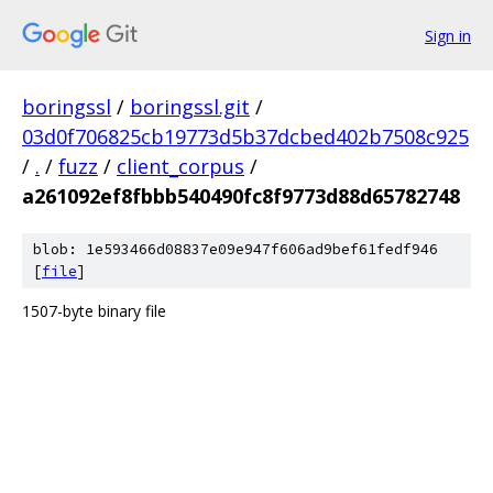
Sign in
boringssl
/
boringssl.git
/
03d0f706825cb19773d5b37dcbed402b7508c925
/
.
/
fuzz
/
client_corpus
/
a261092ef8fbbb540490fc8f9773d88d65782748
blob: 1e593466d08837e09e947f606ad9bef61fedf946
[
file
]
1507-byte binary file