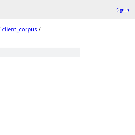
Sign in
/
client_corpus
/