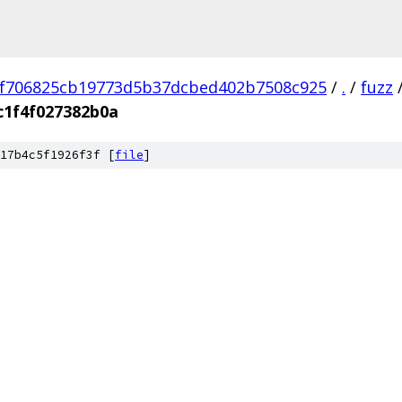
f706825cb19773d5b37dcbed402b7508c925
/
.
/
fuzz
c1f4f027382b0a
17b4c5f1926f3f [
file
]