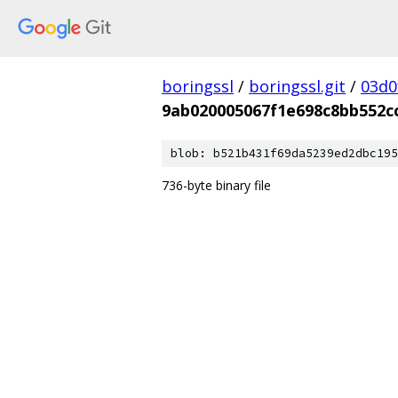
boringssl
/
boringssl.git
/
03d0
9ab020005067f1e698c8bb552c
blob: b521b431f69da5239ed2dbc195
736-byte binary file