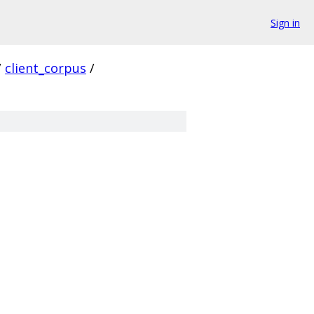
Sign in
/
client_corpus
/