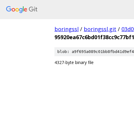
boringssl
/
boringssl.git
/
03d0
95920ea67c6bd01f38cc9c77bf
blob: a9f695a089c01bb8fbd41d9ef4
4327-byte binary file