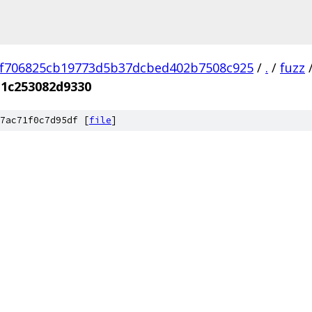
f706825cb19773d5b37dcbed402b7508c925
/
.
/
fuzz
11c253082d9330
7ac71f0c7d95df [
file
]