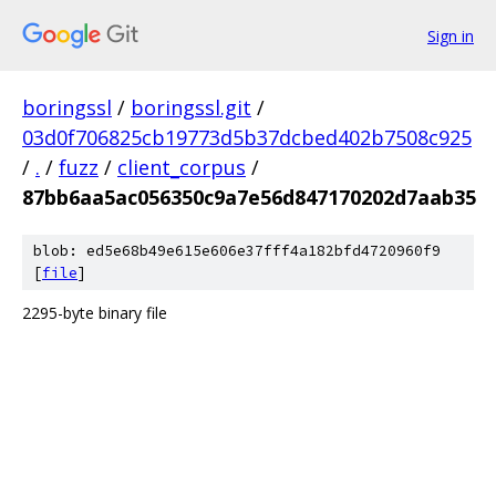
Sign in
boringssl
/
boringssl.git
/
03d0f706825cb19773d5b37dcbed402b7508c925
/
.
/
fuzz
/
client_corpus
/
87bb6aa5ac056350c9a7e56d847170202d7aab35
blob: ed5e68b49e615e606e37fff4a182bfd4720960f9
[
file
]
2295-byte binary file