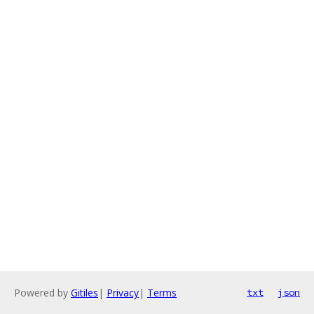
Powered by
Gitiles
|
Privacy
|
Terms
txt
json