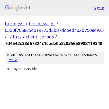
Sign in
boringssl
/
boringssl.git
/
03d0f706825cb19773d5b37dcbed402b7508c925
/
.
/
fuzz
/
client_corpus
/
7d4542c38d67324c1cbcb0b8c035658988119348
blob: 053e5ffc1b4863b9d33419207c15f4a512c8def5
[
file
]
1419-byte binary file