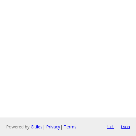
Powered by
Gitiles
|
Privacy
|
Terms
txt
json