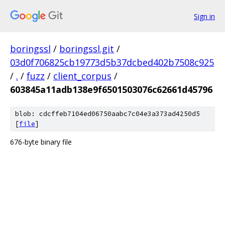
Sign in
boringssl
/
boringssl.git
/
03d0f706825cb19773d5b37dcbed402b7508c925
/
.
/
fuzz
/
client_corpus
/
603845a11adb138e9f6501503076c62661d45796
blob: cdcffeb7104ed06750aabc7c04e3a373ad4250d5
[
file
]
676-byte binary file