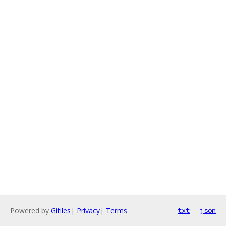
Powered by
Gitiles
|
Privacy
|
Terms
txt
json