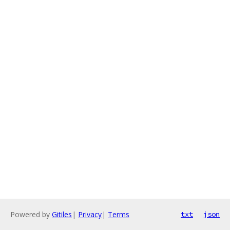
Powered by
Gitiles
|
Privacy
|
Terms
txt
json