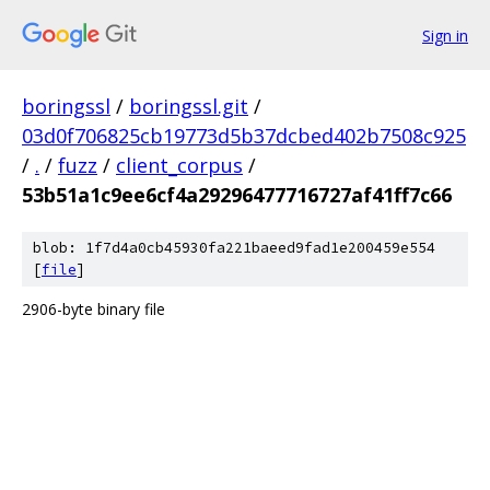
Sign in
boringssl
/
boringssl.git
/
03d0f706825cb19773d5b37dcbed402b7508c925
/
.
/
fuzz
/
client_corpus
/
53b51a1c9ee6cf4a29296477716727af41ff7c66
blob: 1f7d4a0cb45930fa221baeed9fad1e200459e554
[
file
]
2906-byte binary file