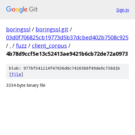
Sign in
boringssl
/
boringssl.git
/
03d0f706825cb19773d5b37dcbed402b7508c925
/
.
/
fuzz
/
client_corpus
/
4b78d9ccf5e13c52413ae9421b6cb72de72a0973
blob: 977bf341214f47636d0c7426566f49de9c738d1b
[
file
]
3334-byte binary file