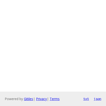
Powered by
Gitiles
|
Privacy
|
Terms
txt
json