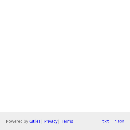
Powered by
Gitiles
|
Privacy
|
Terms
txt
json