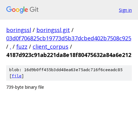
Sign in
boringssl
/
boringssl.git
/
03d0f706825cb19773d5b37dcbed402b7508c925
/
.
/
fuzz
/
client_corpus
/
4187d923c91ab221da8e18f80475632a84a6e212
blob: 16d9b0ff455b3dd48ea63e75adc716f6ceeadc85
[
file
]
739-byte binary file