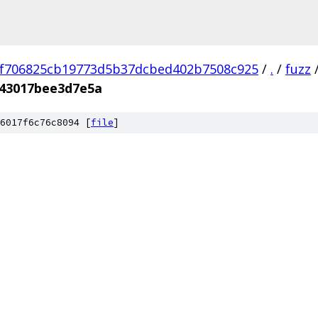
f706825cb19773d5b37dcbed402b7508c925
/
.
/
fuzz
043017bee3d7e5a
6017f6c76c8094 [
file
]