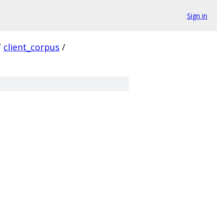
Sign in
/
client_corpus
/