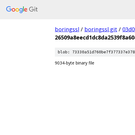
boringssl
/
boringssl.git
/
03d0
26509a8eecd1dc8da2539f8a6
blob: 73330a51d760be7f377337e378
9034-byte binary file