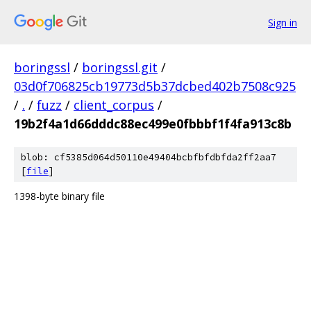
Sign in
boringssl
/
boringssl.git
/
03d0f706825cb19773d5b37dcbed402b7508c925
/
.
/
fuzz
/
client_corpus
/
19b2f4a1d66dddc88ec499e0fbbbf1f4fa913c8b
blob: cf5385d064d50110e49404bcbfbfdbfda2ff2aa7
[
file
]
1398-byte binary file