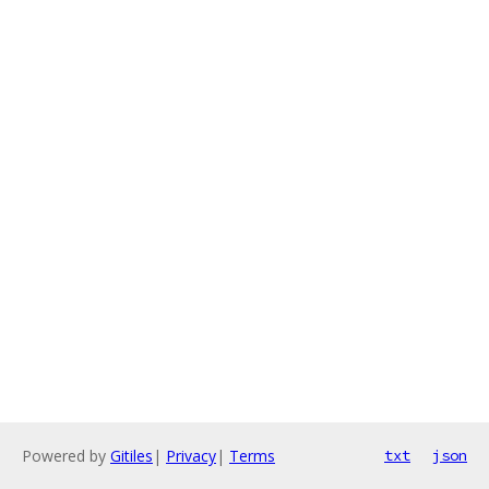
Powered by
Gitiles
|
Privacy
|
Terms
txt
json