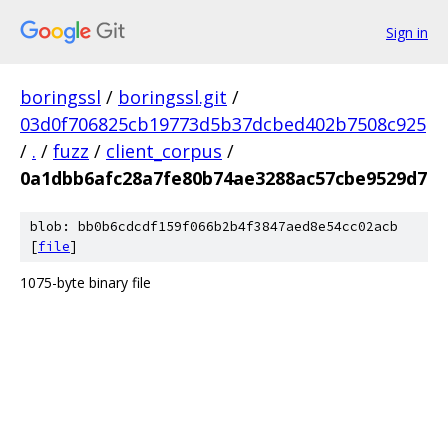
Sign in
boringssl
/
boringssl.git
/
03d0f706825cb19773d5b37dcbed402b7508c925
/
.
/
fuzz
/
client_corpus
/
0a1dbb6afc28a7fe80b74ae3288ac57cbe9529d7
blob: bb0b6cdcdf159f066b2b4f3847aed8e54cc02acb
[
file
]
1075-byte binary file