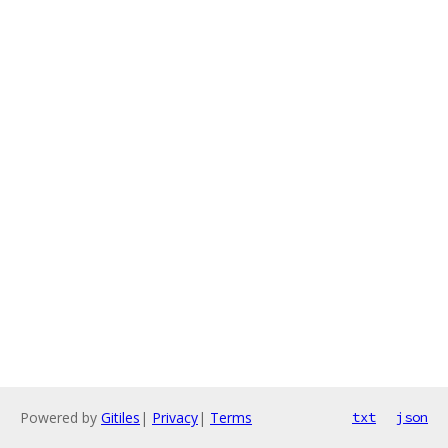
Powered by
Gitiles
|
Privacy
|
Terms
txt
json