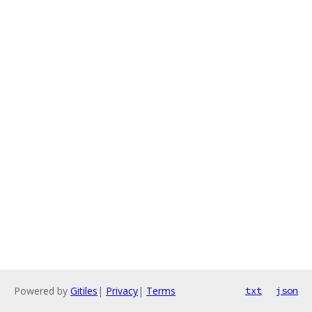
Powered by
Gitiles
|
Privacy
|
Terms
txt
json