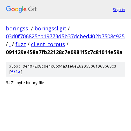
Sign in
boringssl
/
boringssl.git
/
03d0f706825cb19773d5b37dcbed402b7508c925
/
.
/
fuzz
/
client_corpus
/
091129e458a7fb22128c7e0981f5c7c81014e59a
blob: 9e4072c8cbe4c0b94a31e6e26295906f969b69c3
[
file
]
3471-byte binary file