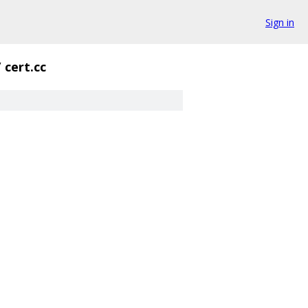
Sign in
/
cert.cc