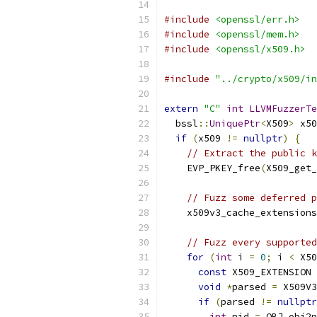
#include
<openssl/err.h>
#include
<openssl/mem.h>
#include
<openssl/x509.h>
#include
"../crypto/x509/in
extern
"C"
int
LLVMFuzzerTe
  bssl
::
UniquePtr
<
X509
>
 x50
if
(
x509 
!=
nullptr
)
{
// Extract the public k
    EVP_PKEY_free
(
X509_get_
// Fuzz some deferred p
    x509v3_cache_extensions
// Fuzz every supported
for
(
int
 i 
=
0
;
 i 
<
 X50
const
 X509_EXTENSION 
void
*
parsed 
=
 X509V3
if
(
parsed 
!=
nullptr
int
 nid 
=
 OBJ_obj2n