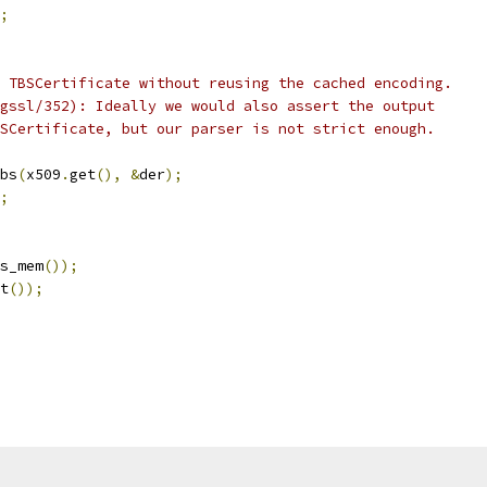
;
 TBSCertificate without reusing the cached encoding.
gssl/352): Ideally we would also assert the output
SCertificate, but our parser is not strict enough.
bs
(
x509
.
get
(),
&
der
);
;
s_mem
());
t
());