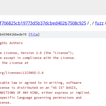
f706825cb19773d5b37dcbed402b7508c925
/
.
/
fuzz
b439841bbede70 [
file
]
gSSL Authors
e License, Version 2.0 (the "License");
e except in compliance with the License.
 the License at
rg/licenses/LICENSE-2.0
cable law or agreed to in writing, software
cense is distributed on an "AS IS" BASIS,
NDITIONS OF ANY KIND, either express or implied.
specific language governing permissions and
cense.