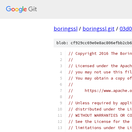
boringssl
/
boringssl.git
/
03d0
blob: cf929cc69e0e8ac806efbb2cb6
// Copyright 2016 The Borin
//
// Licensed under the Apach
// you may not use this fil
// You may obtain a copy of
//
//     https://www.apache.o
//
// Unless required by appli
// distributed under the Li
// WITHOUT WARRANTIES OR CO
// See the License for the 
// limitations under the Li