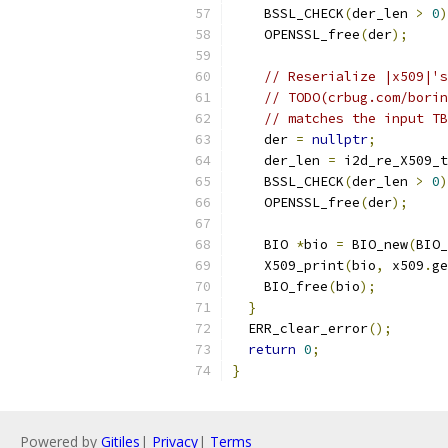
    BSSL_CHECK
(
der_len 
>
0
)
    OPENSSL_free
(
der
);
// Reserialize |x509|'s
// TODO(crbug.com/borin
// matches the input TB
    der 
=
nullptr
;
    der_len 
=
 i2d_re_X509_t
    BSSL_CHECK
(
der_len 
>
0
)
    OPENSSL_free
(
der
);
    BIO 
*
bio 
=
 BIO_new
(
BIO_
    X509_print
(
bio
,
 x509
.
ge
    BIO_free
(
bio
);
}
  ERR_clear_error
();
return
0
;
}
Powered by
Gitiles
|
Privacy
|
Terms