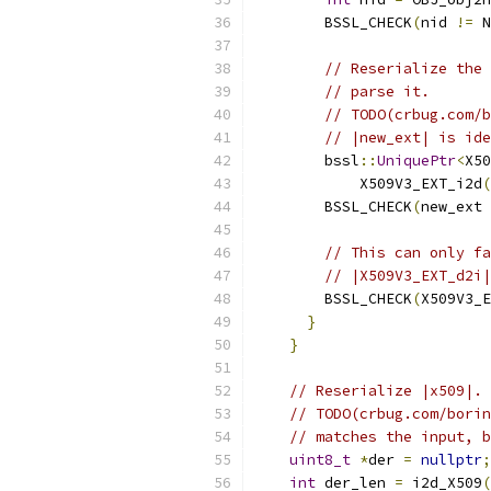
        BSSL_CHECK
(
nid 
!=
 N
// Reserialize the 
// parse it.
// TODO(crbug.com/b
// |new_ext| is ide
        bssl
::
UniquePtr
<
X50
            X509V3_EXT_i2d
(
        BSSL_CHECK
(
new_ext 
// This can only fa
// |X509V3_EXT_d2i|
        BSSL_CHECK
(
X509V3_E
}
}
// Reserialize |x509|. 
// TODO(crbug.com/borin
// matches the input, b
uint8_t
*
der 
=
nullptr
;
int
 der_len 
=
 i2d_X509
(