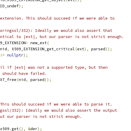
ID_undef
);
extension. This should succeed if we were able to
oringssl/352): Ideally we would also assert that
ntical to |ext|, but our parser is not strict enough.
9_EXTENSION
>
 new_ext
(
nid
,
 X509_EXTENSION_get_critical
(
ext
),
 parsed
));
!=
nullptr
);
il if |ext| was not a supported type, but then
 should have failed.
XT_free
(
nid
,
 parsed
));
This should succeed if we were able to parse it.
gssl/352): Ideally we would also assert the output
ut our parser is not strict enough.
x509
.
get
(),
&
der
);