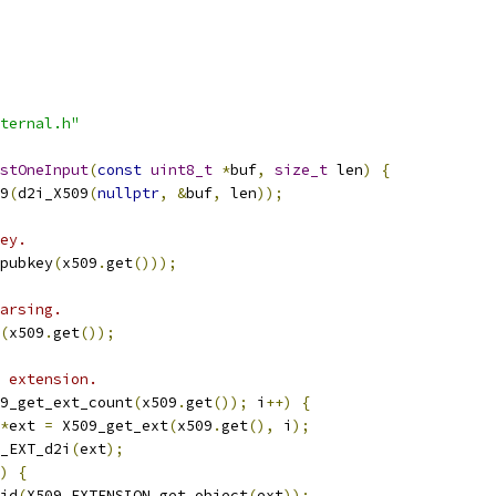
ternal.h"
stOneInput
(
const
uint8_t
*
buf
,
size_t
 len
)
{
9
(
d2i_X509
(
nullptr
,
&
buf
,
 len
));
ey.
pubkey
(
x509
.
get
()));
arsing.
(
x509
.
get
());
 extension.
9_get_ext_count
(
x509
.
get
());
 i
++)
{
*
ext 
=
 X509_get_ext
(
x509
.
get
(),
 i
);
_EXT_d2i
(
ext
);
)
{
id
(
X509_EXTENSION_get_object
(
ext
));