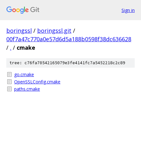
Sign in
boringssl
/
boringssl.git
/
00f7a47c770a0e57d6d5a188b0598f38dc636628
/
.
/
cmake
tree: c76fa70542165079e3fe4141fc7a5452218c2c89
go.cmake
OpenSSLConfig.cmake
paths.cmake