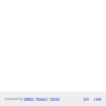
Powered by
Gitiles
|
Privacy
|
Terms
txt
json