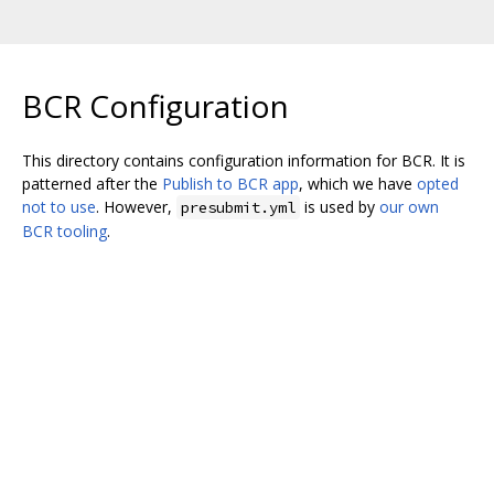
BCR Configuration
This directory contains configuration information for BCR. It is
patterned after the
Publish to BCR app
, which we have
opted
not to use
. However,
is used by
our own
presubmit.yml
BCR tooling
.