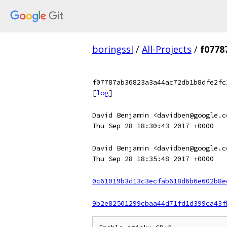
boringssl
/
All-Projects
/
f0778
f07787ab36823a3a44ac72db1b8dfe2fc
[
log
]
David Benjamin <davidben@google.c
Thu Sep 28 18:30:43 2017 +0000
David Benjamin <davidben@google.c
Thu Sep 28 18:35:48 2017 +0000
0c61019b3d13c3ecfab618d6b6e602b8e
9b2e82501299cbaa44d71fd1d399ca43f