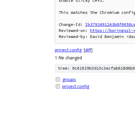
Enable sticky CR+2.

This matches the Chromium config
Change-Id: 
Ib3792491243b8f0058c
Reviewed-on: 
https://boringssl-
project.config
[
diff
]
1 file changed
tree: 0c61019b3d13c3ecfab618d6b6
groups
project.config