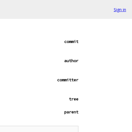
Sign in
commit
author
committer
tree
parent