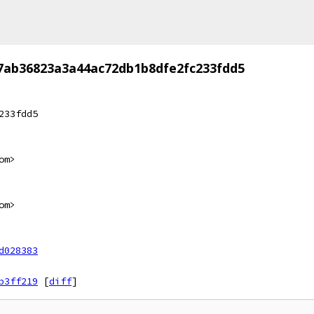
7ab36823a3a44ac72db1b8dfe2fc233fdd5
233fdd5
om>
om>
d028383
b3ff219
[
diff
]