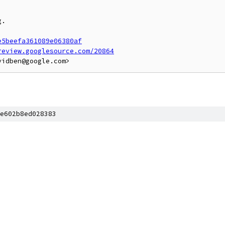
.

e5beefa361089e06380af
review.googlesource.com/20864
e602b8ed028383