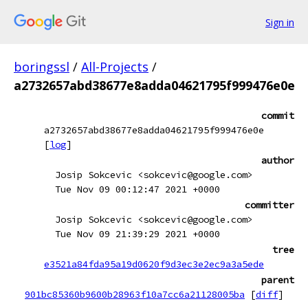
Sign in
boringssl
/
All-Projects
/
a2732657abd38677e8adda04621795f999476e0e
commit
a2732657abd38677e8adda04621795f999476e0e
[
log
]
author
Josip Sokcevic <sokcevic@google.com>
Tue Nov 09 00:12:47 2021 +0000
committer
Josip Sokcevic <sokcevic@google.com>
Tue Nov 09 21:39:29 2021 +0000
tree
e3521a84fda95a19d0620f9d3ec3e2ec9a3a5ede
parent
901bc85360b9600b28963f10a7cc6a21128005ba
[
diff
]