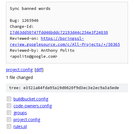
Sync banned words

Bug: 1265946

Change-Id: 
I7d63dd50747fdd46bddc72193d44c254e3f24030
Reviewed-on: 
https://boringssl-
review.googlesource.com/c/All-Projects/+/50365
Reviewed-by: Anthony Polito 
project.config
[
diff
]
1 file changed
tree: e3521a84fda95a19d0620f9d3ec3e2ec9a3a5ede
buildbucket.config
code-owners.config
groups
project.config
rules.pl